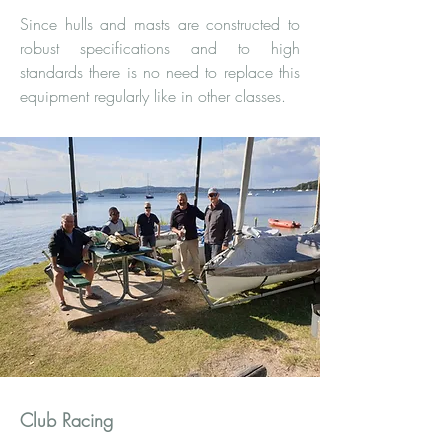
Since hulls and masts are constructed to
robust specifications and to high
standards there is no need to replace this
equipment regularly like in other classes.
Club Racing