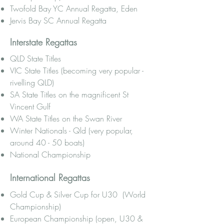
Twofold Bay YC Annual Regatta, Eden
Jervis Bay SC Annual Regatta
Interstate Regattas
QLD State Titles
VIC State Titles (becoming very popular -
rivelling QLD)
SA State Titles on the magnificent St
Vincent Gulf
WA State Titles on the Swan River
Winter Nationals - Qld (very popular,
around 40 - 50 boats)
National Championship
International Regattas
Gold Cup & Silver Cup for U30 (World
Championship)
European Championship (open, U30 &