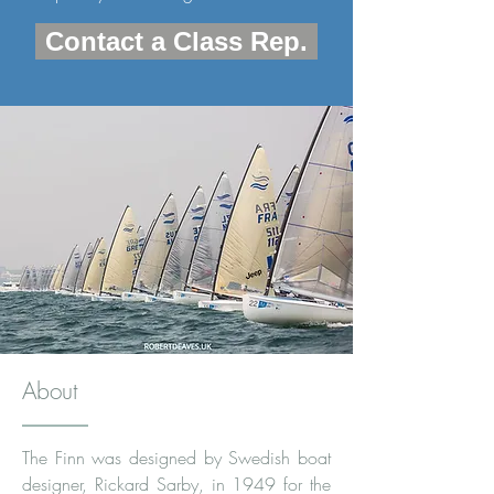
Contact a Class Rep.
About
The Finn was designed by Swedish boat
designer,
Rickard Sarby
, in 1949 for the