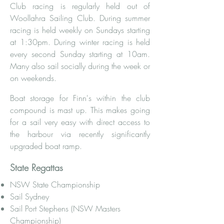
Club racing is regularly held out of
Woollahra Sailing Club. During summer
racing is held weekly on Sundays starting
at 1:30pm. During winter racing is held
every second Sunday starting at 10am.
Many also sail socially during the week or
on weekends.
Boat storage for Finn's within the club
compound is mast up. This makes going
for a sail very easy with direct access to
the harbour via recently significantly
upgraded boat ramp.
State Regattas
NSW State Championship
Sail Sydney
Sail Port Stephens (NSW Masters
Championship)