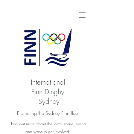
International
Finn Dinghy
Sydney
Promoting the Sydney Finn fleet
Find out more about the local scene, events
and ways to get involved.