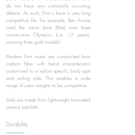
do not have any commonly occurring
defects. As such, Finn's have a very long
competitive life. For example, Ben Ainslie
used the same boat (Rita) over three
consecutive Olympics (i.e. 12 years),
winning three gold medals!
Modern Finn masts are constructed from
carbon fibre with bend characteristics
customised to a sailors specific body type
and sailing style. This enables a wide
range of crew weights to be competitive.
Sails are made from lightweight laminated
aramid sailcloth.
Durability