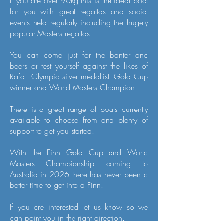
If you are over 90kg this is the ideal boat
for you with great regattas and social
events held regularly including the hugely
popular Masters regattas.
You can come just for the banter and
beers or test yourself against the likes of
Rafa - Olympic silver medallist, Gold Cup
winner and World Masters Champion!
There is a great range of boats currently
available to choose from and plenty of
support to get you started.
With the Finn Gold Cup and World
Masters Championship coming to
Australia in 2026 there has never been a
better time to get into a Finn.
If you are interested let us know so we
can point you in the right direction.