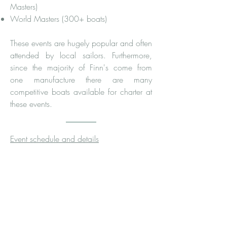
Masters)
World Masters (300+ boats)
These events are hugely popular and often
attended by local sailors. Furthermore,
since the majority of Finn's come from
one manufacture there are many
competitive boats available for charter at
these events.
Event schedule and details