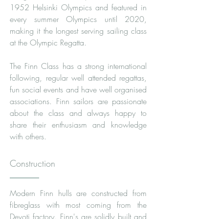
1952 Helsinki Olympics and featured in
every summer Olympics until 2020,
making it the longest serving sailing class
at the Olympic Regatta.
The Finn Class has a strong international
following, regular well attended regattas,
fun social events and have well organised
associations. Finn sailors are passionate
about the class and always happy to
share their enthusiasm and knowledge
with others.
Construction
Modern Finn hulls are constructed from
fibreglass with most coming from the
Devoti factory. Finn's are solidly built and