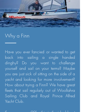
Why a Finn
Have you ever fancied or wanted to get
back into sailing a single handed
dinghy? Do you want to challenge
yourself and sail on your terms? Maybe
you are just sick of sitting on the side of a
yacht and looking for more involvement?
How about trying a Finn? We have great
fleets that sail regularly out of Woollahra
Sailing Club and Royal Prince Alfred
Yacht Club.